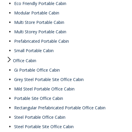
Eco Friendly Portable Cabin
Modular Portable Cabin
Multi Store Portable Cabin
Multi Storey Portable Cabin
Prefabricated Portable Cabin
Small Portable Cabin
Office Cabin
Gi Portable Office Cabin
Grey Steel Portable Site Office Cabin
Mild Steel Portable Office Cabin
Portable Site Office Cabin
Rectangular Prefabricated Portable Office Cabin
Steel Portable Office Cabin
Steel Portable Site Office Cabin