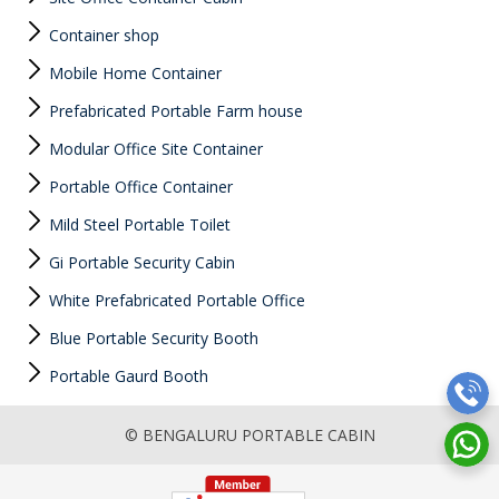
Container shop
Mobile Home Container
Prefabricated Portable Farm house
Modular Office Site Container
Portable Office Container
Mild Steel Portable Toilet
Gi Portable Security Cabin
White Prefabricated Portable Office
Blue Portable Security Booth
Portable Gaurd Booth
© BENGALURU PORTABLE CABIN