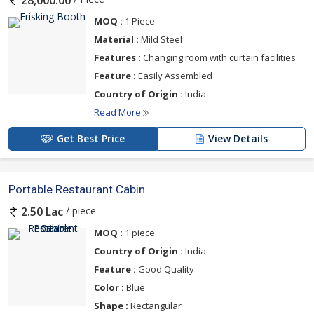
28,000.00
MOQ :
1 Piece
Material :
Mild Steel
Features :
Changing room with curtain facilities
Feature :
Easily Assembled
Country of Origin :
India
Read More
Get Best Price
View Details
Portable Restaurant Cabin
/ piece
2.50 Lac
MOQ :
1 piece
Country of Origin :
India
Feature :
Good Quality
Color :
Blue
Shape :
Rectangular