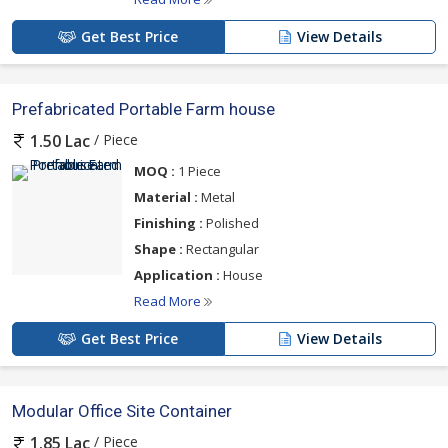
Get Best Price
View Details
Prefabricated Portable Farm house
/ Piece
1.50 Lac
MOQ :
1 Piece
Material :
Metal
Finishing :
Polished
Shape :
Rectangular
Application :
House
Read More
Get Best Price
View Details
Modular Office Site Container
/ Piece
1.85 Lac