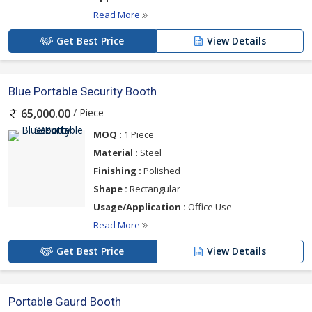
Read More
Get Best Price
View Details
Blue Portable Security Booth
/ Piece
65,000.00
MOQ :
1 Piece
Material :
Steel
Finishing :
Polished
Shape :
Rectangular
Usage/Application :
Office Use
Read More
Get Best Price
View Details
Portable Gaurd Booth