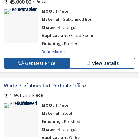
/ Piece
45,000.00
MOQ :
1 Piece
Material :
Galvanised Iron
Shape :
Rectangular
Application :
Guard Room
Finishing :
Painted
Read More
Get Best Price
View Details
White Prefabricated Portable Office
/ Piece
1.65 Lac
MOQ :
1 Piece
Material :
Steel
Finishing :
Polished
Shape :
Rectangular
Application :
Office