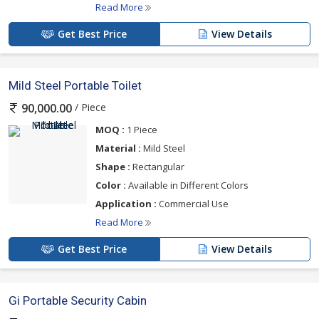
Read More
Get Best Price
View Details
Mild Steel Portable Toilet
/ Piece
90,000.00
MOQ :
1 Piece
Material :
Mild Steel
Shape :
Rectangular
Color :
Available in Different Colors
Application :
Commercial Use
Read More
Get Best Price
View Details
Gi Portable Security Cabin