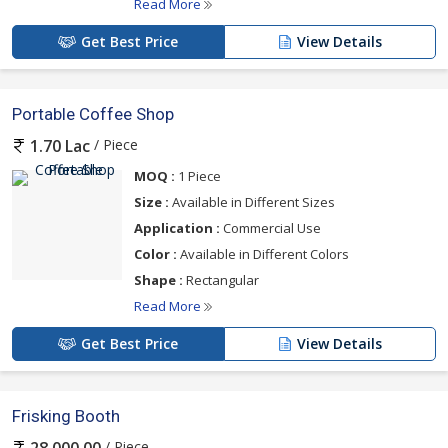
Read More
Get Best Price
View Details
Portable Coffee Shop
/ Piece
1.70 Lac
MOQ :
1 Piece
Size :
Available in Different Sizes
Application :
Commercial Use
Color :
Available in Different Colors
Shape :
Rectangular
Read More
Get Best Price
View Details
Frisking Booth
/ Piece