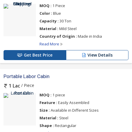
MOQ :
1 Piece
Color :
Blue
Capacity :
30 Ton
Material :
Mild Steel
Country of Origin :
Made in India
Read More
Get Best Price
View Details
Portable Labor Cabin
/ Piece
1 Lac
MOQ :
1 piece
Feature :
Easily Assembled
Size :
Available in Different Sizes
Material :
Steel
Shape :
Rectangular