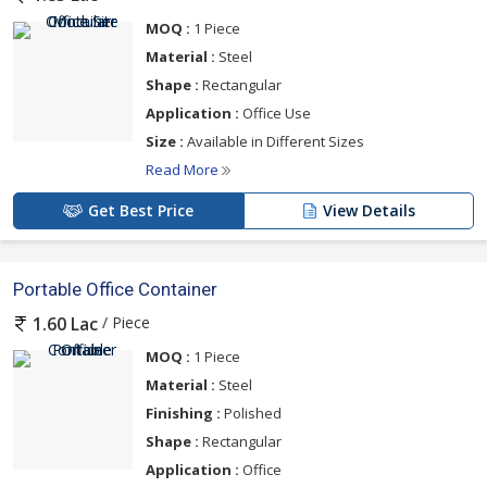
MOQ :
1 Piece
Material :
Steel
Shape :
Rectangular
Application :
Office Use
Size :
Available in Different Sizes
Read More
Get Best Price
View Details
Portable Office Container
/ Piece
1.60 Lac
MOQ :
1 Piece
Material :
Steel
Finishing :
Polished
Shape :
Rectangular
Application :
Office