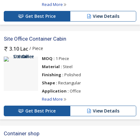
Read More
Get Best Price
View Details
Site Office Container Cabin
/ Piece
3.10 Lac
MOQ :
1 Piece
Material :
Steel
Finishing :
Polished
Shape :
Rectangular
Application :
Office
Read More
Get Best Price
View Details
Container shop