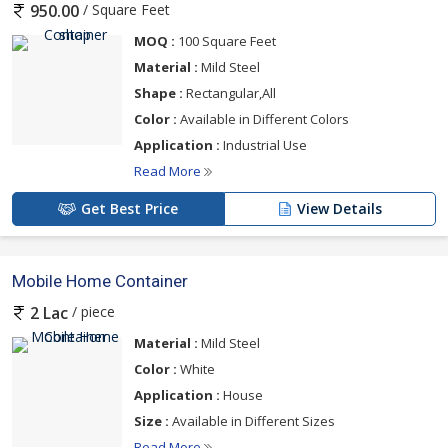
/ Square Feet
950.00
MOQ :
100 Square Feet
Material :
Mild Steel
Shape :
Rectangular,All
Color :
Available in Different Colors
Application :
Industrial Use
Read More
Get Best Price
View Details
Mobile Home Container
/ piece
2 Lac
Material :
Mild Steel
Color :
White
Application :
House
Size :
Available in Different Sizes
Read More