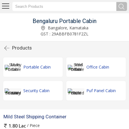
Bengaluru Portable Cabin
Bangalore, Karnataka
GST : 29ABBFB0781F2ZL
Products
Portable Cabin
Office Cabin
Security Cabin
Puf Panel Cabin
Mild Steel Shipping Container
/ Piece
1.80 Lac