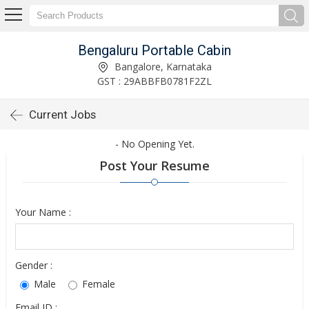
Bengaluru Portable Cabin
Bangalore, Karnataka
GST : 29ABBFB0781F2ZL
Current Jobs
- No Opening Yet.
Post Your Resume
Your Name :
Gender :
Male
Female
Email ID :