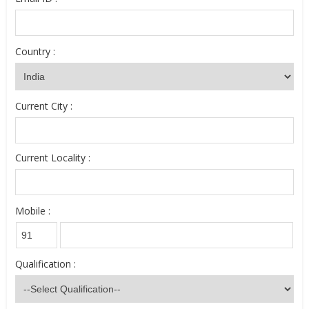
Country :
Current City :
Current Locality :
Mobile :
Qualification :