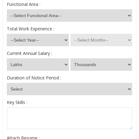
Functional Area :
Total Work Experience :
Current Annual Salary :
Duration of Notice Period :
Key Skills :
Attach Resume :