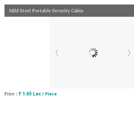
Mild Steel Portable Security Cabin
Price :
₹ 1.65 Lac
/ Piece