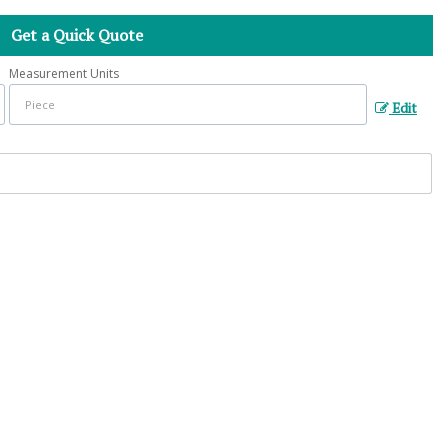
Get a Quick Quote
Measurement Units
Edit