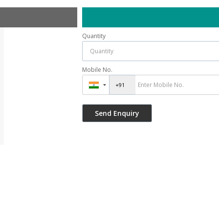
Quantity
Mobile No.