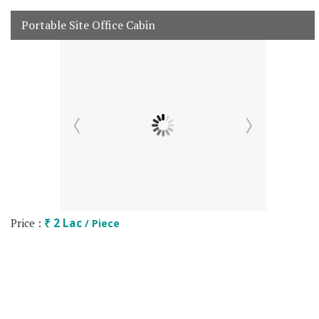
Portable Site Office Cabin
Price :
₹ 2 Lac
/ Piece