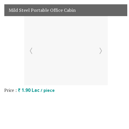
Mild Steel Portable Office Cabin
Price :
₹ 1.90 Lac
/ piece