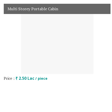
Multi Storey Portable Cabin
Price :
₹ 2.50 Lac
/ piece